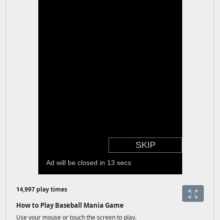
14,997 play times
How to Play Baseball Mania Game
Use your mouse or touch the screen to play.