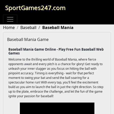
SportGames247.com
Home
Baseball
Baseball Mania
Baseball Mania Game
Baseball Mania Game Online - Play Free Fun Baseball Web
Games
Welcome to the thrilling world of Baseball Mania, where fierce
opponents await and every pitch is a chance for glory! Get ready to
unleash your inner slugger as you focus on hitting the ball with
pinpoint accuracy. Timing is everything - wait for that perfect
moment to swing your bat and send the ball soaring for a
spectacular home run! With every tap, you'll feel the excitement
build as you aim to launch the ball in just the right direction. So step
up to the plate, embrace the challenge, and let the fun of the game
ignite your passion for baseball!