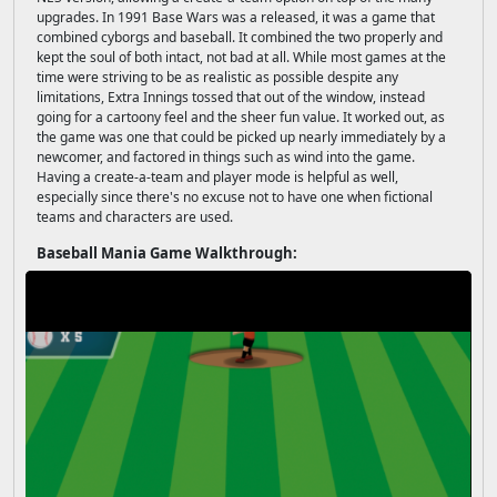
upgrades. In 1991 Base Wars was a released, it was a game that
combined cyborgs and baseball. It combined the two properly and
kept the soul of both intact, not bad at all. While most games at the
time were striving to be as realistic as possible despite any
limitations, Extra Innings tossed that out of the window, instead
going for a cartoony feel and the sheer fun value. It worked out, as
the game was one that could be picked up nearly immediately by a
newcomer, and factored in things such as wind into the game.
Having a create-a-team and player mode is helpful as well,
especially since there's no excuse not to have one when fictional
teams and characters are used.
Baseball Mania Game Walkthrough: