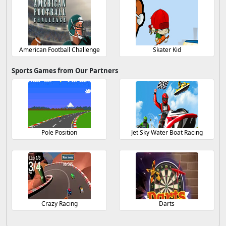
American Football Challenge
Skater Kid
Sports Games from Our Partners
Pole Position
Jet Sky Water Boat Racing
Crazy Racing
Darts