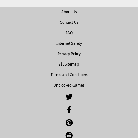
About Us
Contact Us
FAQ
Internet Safety
Privacy Policy
Sitemap
Terms and Conditions
Unblocked Games