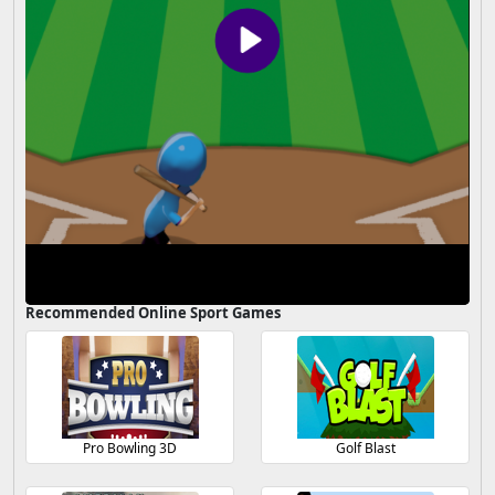
Recommended Online Sport Games
Pro Bowling 3D
Golf Blast