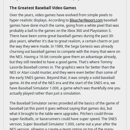
The Greatest Baseball Video Games
Over the years, video games have evolved from simple pixels to
hyper-realistic displays. According to
BleacherReport.com
baseball
games have done much the same, going from a white pixel that was
probably a ball to the games on the Xbox 360 and Playstation 3.
There have been some great baseball games during the past 30-
plus years, whether it's due to great realism, a certain charm or just
the way they were made. In 1989, the Sega Genesis was already
churning out baseball games to compete with the many that were on
the NES. Having a 16-bit console gave them an advantage already,
but they still needed to have a good game. That's where Tommy
Lasorda Baseball comes in. The graphics were far better than the
NES or Atari could muster, and they were even better than some of
the early SNES games. Beyond that, it was simply a solid baseball
game. At the end of the NES era and the start of the SNES era, we
have Baseball Simulator 1.000, a game which was thankfully one you
actually played rather than just a simulation.
The Baseball Simulator series provided all the basics of the game of
baseball (at this point it goes without saying that games do), but
what it brought to the table were upgrades. Pitchers could throw
super-fastballs, or baserunners could have super speed. The SNES
version, Super Baseball Simulator 1.000, came out a year after the
NES version, allowing a create-a-team option on top of the many