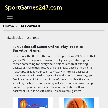
SportGames247.com
Home
Basketball
Basketball Games
Fun Basketball Games Online - Play Free Kids
Basketball Games
Experience the thrill of the court with SportGames247's basketball
games! Whether you're a seasoned player or just starting out,
there's something for everyone in this collection of exciting
basketball challenges. Test your skills in fast-paced one-on-one
matchups, or lead your team to victory in intense basketball
tournaments. With realistic graphics and smooth gameplay, you'll
feel like you're right in the middle of the action. Practice your
shooting, dribbling, and passing skills to become a basketball pro.
So, lace up your sneakers, hit the court, and show off your
basketball skills in SportGames247's basketball games!