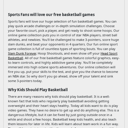
Sports Fans will love our free basketball games
Sports fans will love our huge selection of fun basketball games. You can
play quick arcade challenges or in-depth simulation challenges. Choose
your favorite court, pick a player, and get ready to shoot some hoops. Our
online game collection puts you in control of star NBA players, street ball
athletes, and newbies. You'll be challenged to make 3-pointers, score huge
slam dunks, and beat your opponents in 4 quarters. Our fun online sport
game collection is full of countless types of sporting bouts. You can play
Slam Dunk Forever
, Hoop Shootouts, and even show off your
Head Sport
Basketball
. All of our free basketball games feature colorful graphics, easy-
to-learn controls, and highly addictive game play. You'll be completely
immersed into high octane sports adventures. Our online collection will
fire you up, put your skills to the test, and give you the chance to become
an NBA star. So why don't you go ahead, show off your talent and sink
some 3-pointers today.
Why Kids Should Play Basketball
There are many reasons why kids should play basketball. It is a well-
known fact that kids who regularly play basketball avoiding getting
overweight and their heart stays healthy. Today all kids want to do is play
video games. They have no desire to get up and do anything else. This is a
dangerous lifestyle, but it can be fixed by just going outside once in a
while and shoot a few hoops. Basketball keep kids health, and also teach
them lessons for later in life. Kids will learn about team work in a fun way.