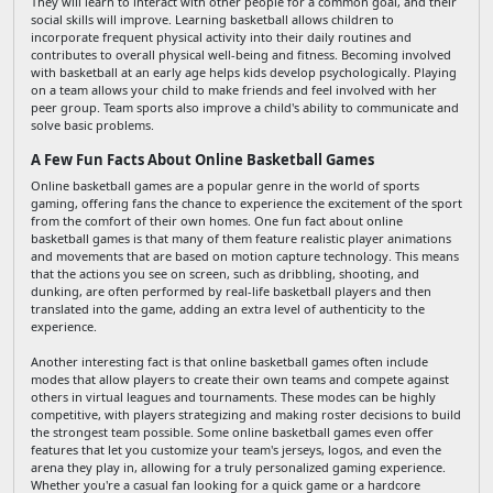
They will learn to interact with other people for a common goal, and their
social skills will improve. Learning basketball allows children to
incorporate frequent physical activity into their daily routines and
contributes to overall physical well-being and fitness. Becoming involved
with basketball at an early age helps kids develop psychologically. Playing
on a team allows your child to make friends and feel involved with her
peer group. Team sports also improve a child's ability to communicate and
solve basic problems.
A Few Fun Facts About Online Basketball Games
Online basketball games are a popular genre in the world of sports
gaming, offering fans the chance to experience the excitement of the sport
from the comfort of their own homes. One fun fact about online
basketball games is that many of them feature realistic player animations
and movements that are based on motion capture technology. This means
that the actions you see on screen, such as dribbling, shooting, and
dunking, are often performed by real-life basketball players and then
translated into the game, adding an extra level of authenticity to the
experience.
Another interesting fact is that online basketball games often include
modes that allow players to create their own teams and compete against
others in virtual leagues and tournaments. These modes can be highly
competitive, with players strategizing and making roster decisions to build
the strongest team possible. Some online basketball games even offer
features that let you customize your team's jerseys, logos, and even the
arena they play in, allowing for a truly personalized gaming experience.
Whether you're a casual fan looking for a quick game or a hardcore