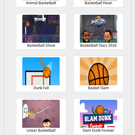
Animal Basketball
Basketball Fever
Basketball Shoot
Basketball Stars 2026
Dunk Fall
Basket Slam
Linear Basketball
Slam Dunk Forever