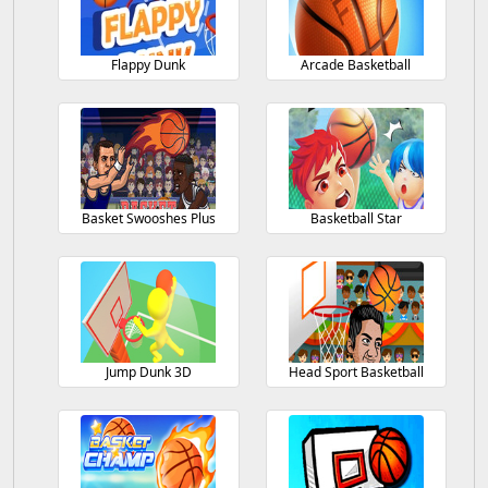
Flappy Dunk
Arcade Basketball
Basket Swooshes Plus
Basketball Star
Jump Dunk 3D
Head Sport Basketball