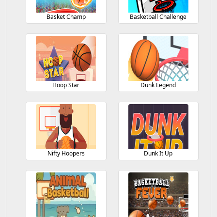
Basket Champ
Basketball Challenge
Hoop Star
Dunk Legend
Nifty Hoopers
Dunk It Up