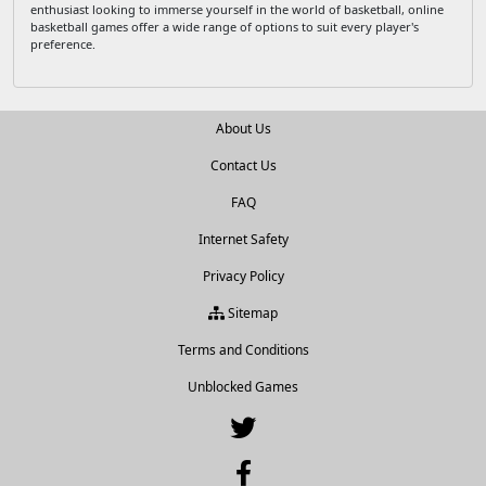
enthusiast looking to immerse yourself in the world of basketball, online
basketball games offer a wide range of options to suit every player's
preference.
About Us
Contact Us
FAQ
Internet Safety
Privacy Policy
Sitemap
Terms and Conditions
Unblocked Games