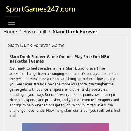
SportGames247.com
Home
Basketball
Slam Dunk Forever
Slam Dunk Forever Game
Slam Dunk Forever Game Online - Play Free Fun NBA
Basketball Games
Get ready to feel the adrenaline in Slam Dunk Forever! The
basketball hangs from a swinging rope, and it’s up to you to master
the perfect release for a clean, satisfying slam dunk. How long can
you keep your streak alive? The more you score, the tougher the
game gets, with bouncers, spikes, and other tricky obstacles
standing in your way. But don’t worry - bonus points await for epic
ricochets, speed, and precision, and you can even use magnets and
springs to help when things get tough. With unlimited levels, the
challenge never ends. How many slam dunks can you nail? Let's find
out!