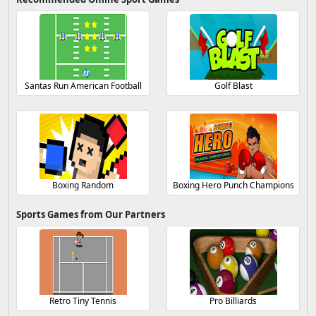
Santas Run American Football
Golf Blast
Boxing Random
Boxing Hero Punch Champions
Sports Games from Our Partners
Retro Tiny Tennis
Pro Billiards