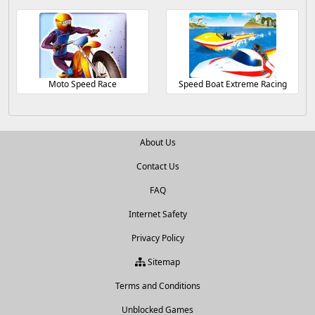
Moto Speed Race
Speed Boat Extreme Racing
About Us
Contact Us
FAQ
Internet Safety
Privacy Policy
Sitemap
Terms and Conditions
Unblocked Games