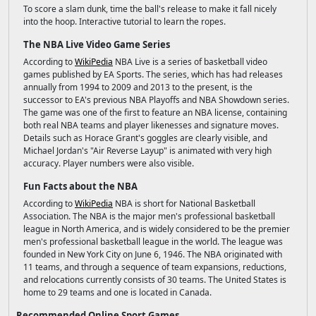
To score a slam dunk, time the ball's release to make it fall nicely
into the hoop. Interactive tutorial to learn the ropes.
The NBA Live Video Game Series
According to
WikiPedia
NBA Live is a series of basketball video
games published by EA Sports. The series, which has had releases
annually from 1994 to 2009 and 2013 to the present, is the
successor to EA's previous NBA Playoffs and NBA Showdown series.
The game was one of the first to feature an NBA license, containing
both real NBA teams and player likenesses and signature moves.
Details such as Horace Grant's goggles are clearly visible, and
Michael Jordan's "Air Reverse Layup" is animated with very high
accuracy. Player numbers were also visible.
Fun Facts about the NBA
According to
WikiPedia
NBA is short for National Basketball
Association. The NBA is the major men's professional basketball
league in North America, and is widely considered to be the premier
men's professional basketball league in the world. The league was
founded in New York City on June 6, 1946. The NBA originated with
11 teams, and through a sequence of team expansions, reductions,
and relocations currently consists of 30 teams. The United States is
home to 29 teams and one is located in Canada.
Recommended Online Sport Games