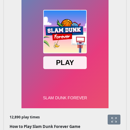
12,890 play times
How to Play Slam Dunk Forever Game