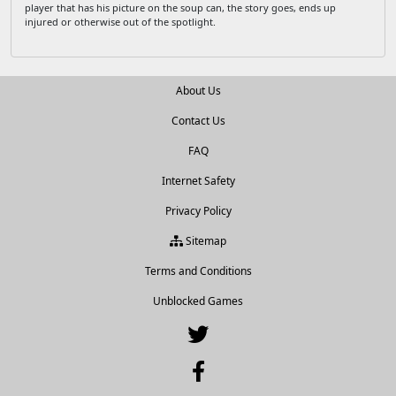
player that has his picture on the soup can, the story goes, ends up
injured or otherwise out of the spotlight.
About Us
Contact Us
FAQ
Internet Safety
Privacy Policy
Sitemap
Terms and Conditions
Unblocked Games