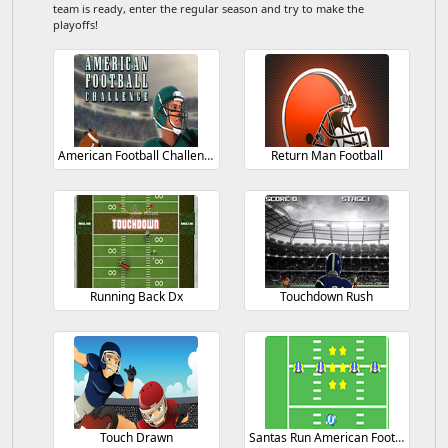
team is ready, enter the regular season and try to make the
playoffs!
American Football Challenge
Return Man Football
Running Back Dx
Touchdown Rush
Touch Drawn
Santas Run American Football