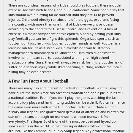
There are countless reasons why kids should play football, these include
exercise, socialize with friends, and build confidence. Some people say that
kids should avoid playing tackle football until they are 14 to prevent
injuries. Childhood obesity remains one of the biggest problems facing
the country, with more than one-third of kids overweight or obese,
according to the Centers for Disease Control and Prevention. A lack of
exercise is a major component of this epidemic, and by having your kids
play football you can help fight this epidemic. Organized sports such as
football don't just help kids' bodies, but their minds as well. Football is a
learning lab for life as it steep kids in everything from frustration
management to diplomacy to collaboration. Data even suggests that
involvement in team sports is associated with higher high school
graduation rates. Sure, there will always be a risk for injury but the risk of
suffering a serious injury while skateboarding, surfing, and/or mountain
biking may be even greater.
A Few Fun Facts About Football
There are many fun and interesting facts about football. Football may not
have quite the same American cachet as football and apple pie, but it's still
a national tradition. Even if you don't play the game, watching the fast
action, tricky plays and hard-hitting tackles can be a thrill. You can enhance
the game even more with some fun football facts that include a bit of
history and legend. The quarterback gets a lot of attention and is often the
star of the team, although no team works without teamwork from
everybody. The Super Bowl is one of the most beloved and hyped up
sports events in the world. Sometimes superstitions follow football
around, like the Campbell's Chunky Soup legend. Any professional football