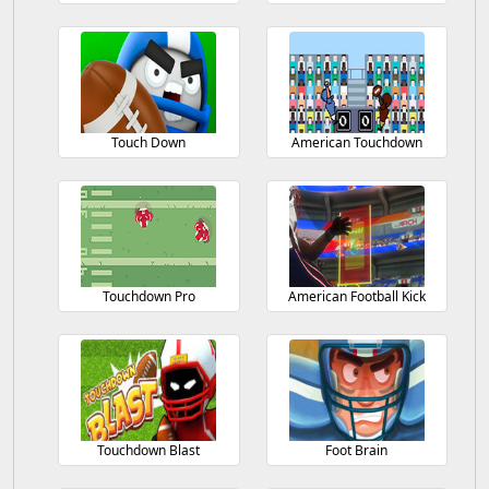
Touch Down
American Touchdown
Touchdown Pro
American Football Kick
Touchdown Blast
Foot Brain