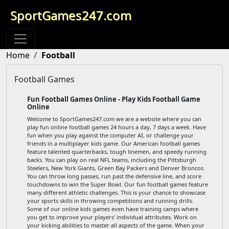
SportGames247.com
Home
Football
Football Games
Fun Football Games Online - Play Kids Football Game
Online
Welcome to SportGames247.com we are a website where you can
play fun online football games 24 hours a day, 7 days a week. Have
fun when you play against the computer AI, or challenge your
friends in a multiplayer kids game. Our American football games
feature talented quarterbacks, tough linemen, and speedy running
backs. You can play on real NFL teams, including the Pittsburgh
Steelers, New York Giants, Green Bay Packers and Denver Broncos.
You can throw long passes, run past the defensive line, and score
touchdowns to win the Super Bowl. Our fun football games feature
many different athletic challenges. This is your chance to showcase
your sports skills in throwing competitions and running drills.
Some of our online kids games even have training camps where
you get to improve your players' individual attributes. Work on
your kicking abilities to master all aspects of the game. When your