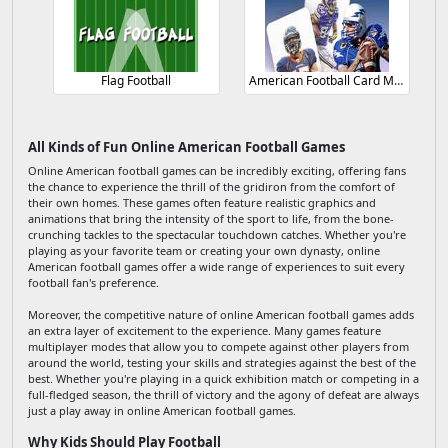
Flag Football
American Football Card Match
All Kinds of Fun Online American Football Games
Online American football games can be incredibly exciting, offering fans
the chance to experience the thrill of the gridiron from the comfort of
their own homes. These games often feature realistic graphics and
animations that bring the intensity of the sport to life, from the bone-
crunching tackles to the spectacular touchdown catches. Whether you're
playing as your favorite team or creating your own dynasty, online
American football games offer a wide range of experiences to suit every
football fan's preference.
Moreover, the competitive nature of online American football games adds
an extra layer of excitement to the experience. Many games feature
multiplayer modes that allow you to compete against other players from
around the world, testing your skills and strategies against the best of the
best. Whether you're playing in a quick exhibition match or competing in a
full-fledged season, the thrill of victory and the agony of defeat are always
just a play away in online American football games.
Why Kids Should Play Football