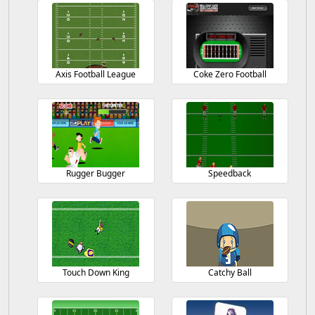
Axis Football League
Coke Zero Football
Rugger Bugger
Speedback
Touch Down King
Catchy Ball