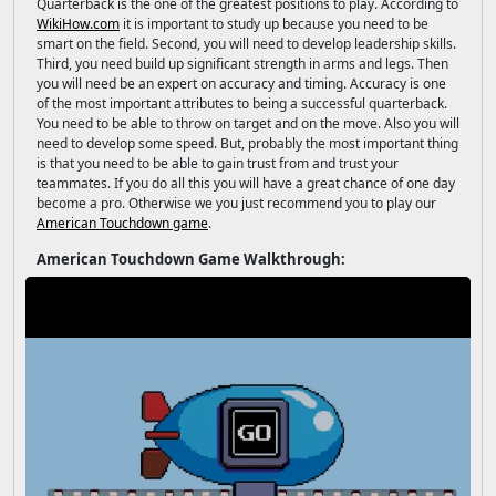
Quarterback is the one of the greatest positions to play. According to
WikiHow.com
it is important to study up because you need to be
smart on the field. Second, you will need to develop leadership skills.
Third, you need build up significant strength in arms and legs. Then
you will need be an expert on accuracy and timing. Accuracy is one
of the most important attributes to being a successful quarterback.
You need to be able to throw on target and on the move. Also you will
need to develop some speed. But, probably the most important thing
is that you need to be able to gain trust from and trust your
teammates. If you do all this you will have a great chance of one day
become a pro. Otherwise we you just recommend you to play our
American Touchdown game
.
American Touchdown Game Walkthrough: