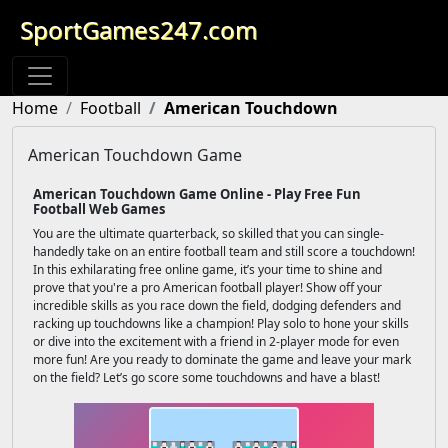
SportGames247.com
Home
Football
American Touchdown
American Touchdown Game
American Touchdown Game Online - Play Free Fun
Football Web Games
You are the ultimate quarterback, so skilled that you can single-
handedly take on an entire football team and still score a touchdown!
In this exhilarating free online game, it’s your time to shine and
prove that you're a pro American football player! Show off your
incredible skills as you race down the field, dodging defenders and
racking up touchdowns like a champion! Play solo to hone your skills
or dive into the excitement with a friend in 2-player mode for even
more fun! Are you ready to dominate the game and leave your mark
on the field? Let’s go score some touchdowns and have a blast!