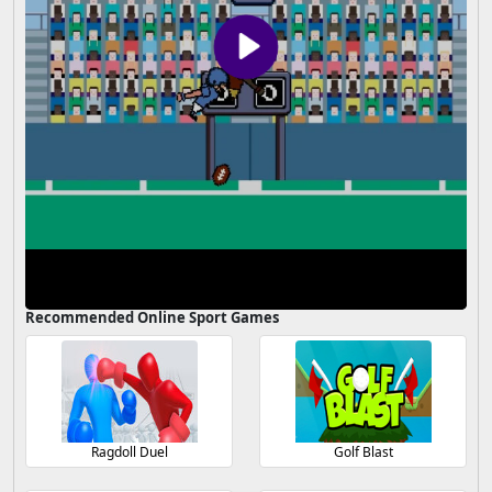
Recommended Online Sport Games
Ragdoll Duel
Golf Blast