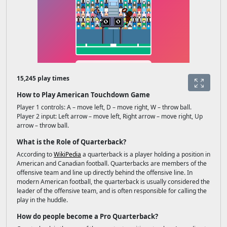
15,245 play times
How to Play American Touchdown Game
Player 1 controls: A – move left, D – move right, W – throw ball.
Player 2 input: Left arrow – move left, Right arrow – move right, Up
arrow – throw ball.
What is the Role of Quarterback?
According to
WikiPedia
a quarterback is a player holding a position in
American and Canadian football. Quarterbacks are members of the
offensive team and line up directly behind the offensive line. In
modern American football, the quarterback is usually considered the
leader of the offensive team, and is often responsible for calling the
play in the huddle.
How do people become a Pro Quarterback?