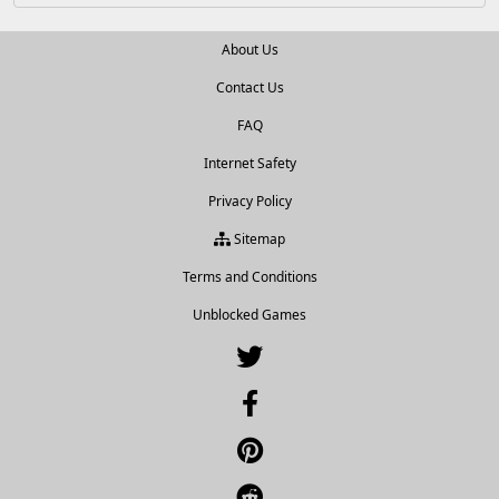
About Us
Contact Us
FAQ
Internet Safety
Privacy Policy
Sitemap
Terms and Conditions
Unblocked Games