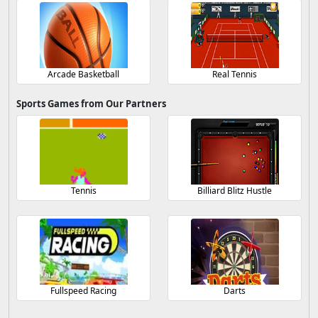
Arcade Basketball
Real Tennis
Sports Games from Our Partners
Tennis
Billiard Blitz Hustle
Fullspeed Racing
Darts