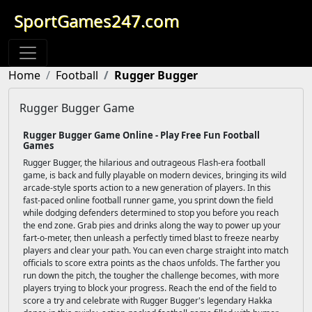
SportGames247.com
Home
Football
Rugger Bugger
Rugger Bugger Game
Rugger Bugger Game Online - Play Free Fun Football
Games
Rugger Bugger, the hilarious and outrageous Flash-era football
game, is back and fully playable on modern devices, bringing its wild
arcade-style sports action to a new generation of players. In this
fast-paced online football runner game, you sprint down the field
while dodging defenders determined to stop you before you reach
the end zone. Grab pies and drinks along the way to power up your
fart-o-meter, then unleash a perfectly timed blast to freeze nearby
players and clear your path. You can even charge straight into match
officials to score extra points as the chaos unfolds. The farther you
run down the pitch, the tougher the challenge becomes, with more
players trying to block your progress. Reach the end of the field to
score a try and celebrate with Rugger Bugger's legendary Hakka