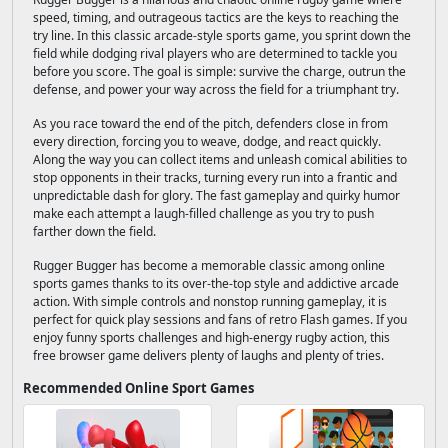
speed, timing, and outrageous tactics are the keys to reaching the
try line. In this classic arcade-style sports game, you sprint down the
field while dodging rival players who are determined to tackle you
before you score. The goal is simple: survive the charge, outrun the
defense, and power your way across the field for a triumphant try.
As you race toward the end of the pitch, defenders close in from
every direction, forcing you to weave, dodge, and react quickly.
Along the way you can collect items and unleash comical abilities to
stop opponents in their tracks, turning every run into a frantic and
unpredictable dash for glory. The fast gameplay and quirky humor
make each attempt a laugh-filled challenge as you try to push
farther down the field.
Rugger Bugger has become a memorable classic among online
sports games thanks to its over-the-top style and addictive arcade
action. With simple controls and nonstop running gameplay, it is
perfect for quick play sessions and fans of retro Flash games. If you
enjoy funny sports challenges and high-energy rugby action, this
free browser game delivers plenty of laughs and plenty of tries.
Recommended Online Sport Games