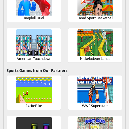
Ragdoll Duel
Head Sport Basketball
American Touchdown
Nickelodeon Lanes
Sports Games from Our Partners
ExciteBike
WWF Superstars