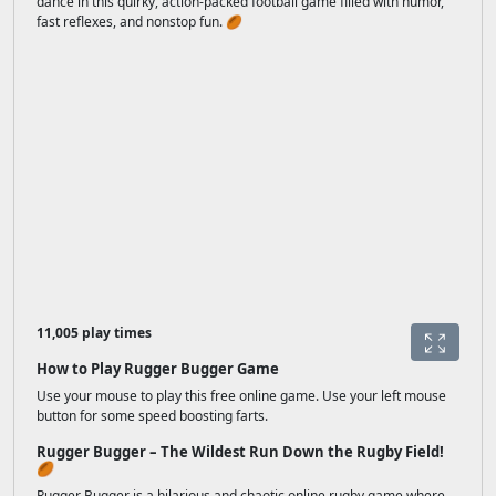
dance in this quirky, action-packed football game filled with humor,
fast reflexes, and nonstop fun. 🏉
11,005 play times
How to Play Rugger Bugger Game
Use your mouse to play this free online game. Use your left mouse
button for some speed boosting farts.
Rugger Bugger – The Wildest Run Down the Rugby Field!
🏉
Rugger Bugger is a hilarious and chaotic online rugby game where