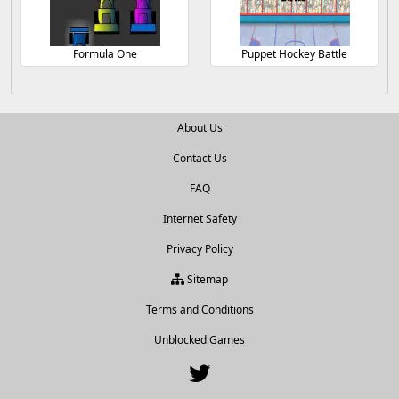
Formula One
Puppet Hockey Battle
About Us
Contact Us
FAQ
Internet Safety
Privacy Policy
Sitemap
Terms and Conditions
Unblocked Games