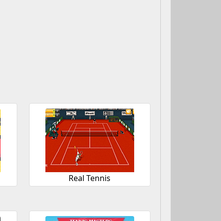
Real Tennis