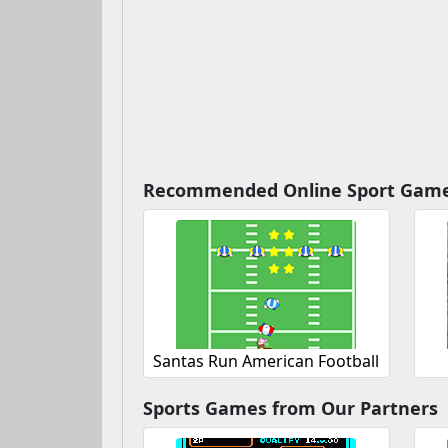
Recommended Online Sport Gam
Santas Run American Football
Sports Games from Our Partners