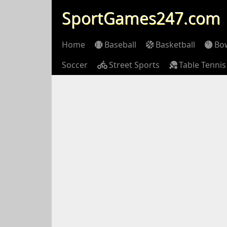
SportGames247.com
Home
Baseball
Basketball
Bo
Soccer
Street Sports
Table Tennis