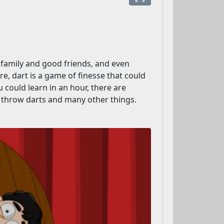
r family and good friends, and even
, dart is a game of finesse that could
 could learn in an hour, there are
 throw darts and many other things.