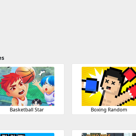
es
Basketball Star
Boxing Random