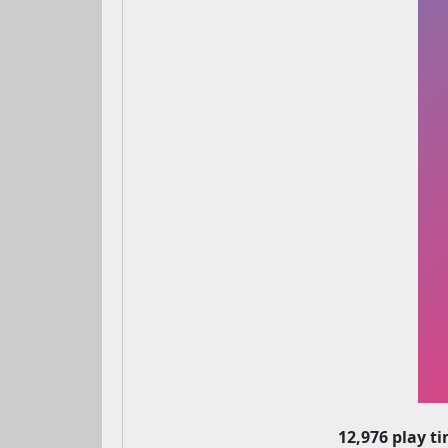
12,976 play t