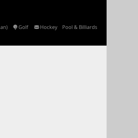
can)
Golf
Hockey
Pool & Billiards