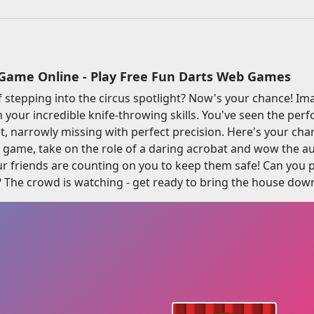
Game Online - Play Free Fun Darts Web Games
 stepping into the circus spotlight? Now's your chance! Ima
 your incredible knife-throwing skills. You've seen the perf
t, narrowly missing with perfect precision. Here's your chanc
ne game, take on the role of a daring acrobat and wow the au
 friends are counting on you to keep them safe! Can you pu
? The crowd is watching - get ready to bring the house dow