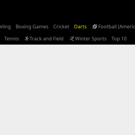
wling
Boxing Games
Cricket
Darts
Football (Ameri
Tennis
Track and Field
Winter Sports
Top 10