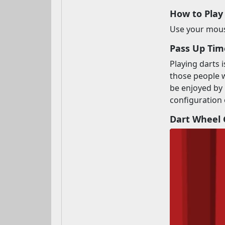
How to Play
Use your mouse
Pass Up Tim
Playing darts 
those people w
be enjoyed by 
configuration 
Dart Wheel