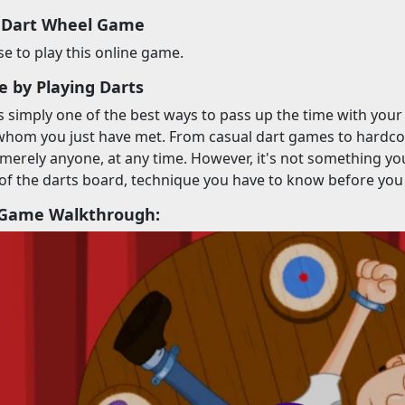
 Dart Wheel Game
 to play this online game.
e by Playing Darts
is simply one of the best ways to pass up the time with you
hom you just have met. From casual dart games to hardcore
merely anyone, at any time. However, it's not something you
of the darts board, technique you have to know before you
 Game Walkthrough: