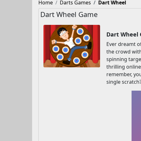
Home
Darts Games
Dart Wheel
Dart Wheel Game
Dart Wheel 
Ever dreamt of
the crowd with
spinning targe
thrilling onli
remember, your
single scratch