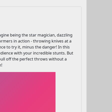
gine being the star magician, dazzling
ormers in action - throwing knives at a
e to try it, minus the danger! In this
dience with your incredible stunts. But
ll off the perfect throws without a
n!