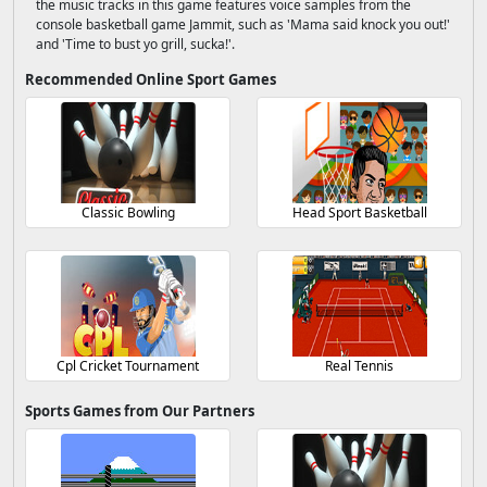
the music tracks in this game features voice samples from the
console basketball game Jammit, such as 'Mama said knock you out!'
and 'Time to bust yo grill, sucka!'.
Recommended Online Sport Games
Classic Bowling
Head Sport Basketball
Cpl Cricket Tournament
Real Tennis
Sports Games from Our Partners