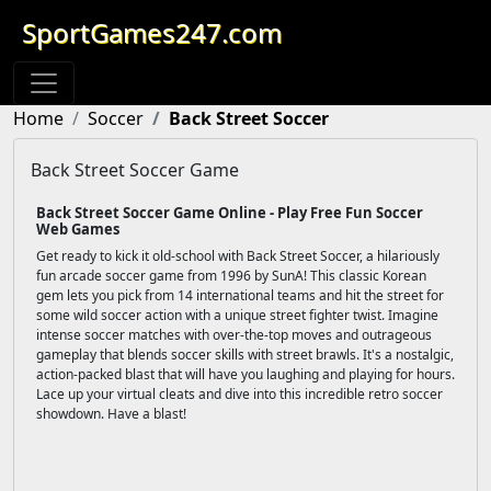
SportGames247.com
Home
Soccer
Back Street Soccer
Back Street Soccer Game
Back Street Soccer Game Online - Play Free Fun Soccer
Web Games
Get ready to kick it old-school with Back Street Soccer, a hilariously
fun arcade soccer game from 1996 by SunA! This classic Korean
gem lets you pick from 14 international teams and hit the street for
some wild soccer action with a unique street fighter twist. Imagine
intense soccer matches with over-the-top moves and outrageous
gameplay that blends soccer skills with street brawls. It's a nostalgic,
action-packed blast that will have you laughing and playing for hours.
Lace up your virtual cleats and dive into this incredible retro soccer
showdown. Have a blast!