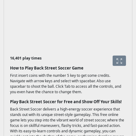
16,401 play times
How to Play Back Street Soccer Game
First insert coins with the number 5 key to get some credits.
Navigate with arrow keys and select with spacebar. Also use
spacebar to shoot the ball. Click Tab to access all the controls, and
you even have the chance to change them.
Play Back Street Soccer for Free and Show Off Your Skills!
Back Street Soccer delivers a high-energy soccer experience that
stands out with its unique street-style gameplay. This free online
game lets you step into the vibrant world of street soccer, where the
focus is on skillful maneuvers, flashy tricks, and fast-paced action.
With its easy-to-learn controls and dynamic gameplay, you can