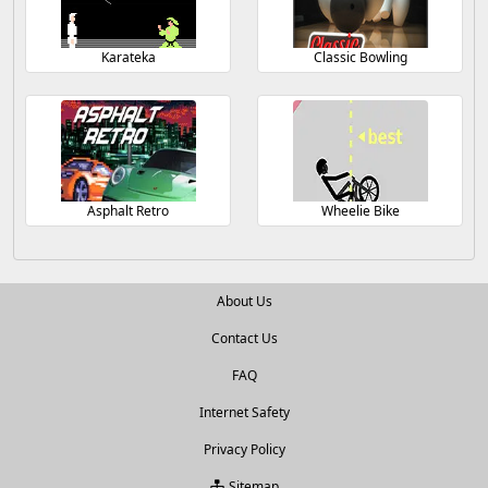
Karateka
Classic Bowling
Asphalt Retro
Wheelie Bike
About Us
Contact Us
FAQ
Internet Safety
Privacy Policy
Sitemap