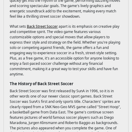
quickly get into the rhythm of the game, performing dazzling moves
and scoring spectacular goals. The game's lively graphics and
energetic soundtrack add to the excitement, making every match
feel like a thrilling street soccer showdown.
What sets
Back Street Soccer
apart is its emphasis on creative play
and competitive spirit. The video game features various
customizable options and special moves that allow players to
express their style and strategy on the field. Whether you're playing
solo or competing against friends, the game offers a fun and
engaging way to experience soccer in a fresh, street-style setting.
Plus, as a free game, it's an accessible option for anyone looking to
enjoy a fast-paced soccer challenge without any financial
commitment, making it a great way to test your skills and have fun
anytime.
The History of Back Street Soccer
Back Street Soccer was first released by SunA in 1996, so it is in
other words one of our newer classic sport games. Back Street
Soccer was SunA's first and only sports title. Characters' sprites are
clearly ripped from a SNK Neo-Geo MVS game called "Street Hoop",
a basketball game from Data East. The game's continue screen
features pictures of world famous soccer players such as Diego
Maradona, Jurgen Klinsmann and Roberto Baggio as backgrounds.
The pictures also appeared when you complete the game. One of