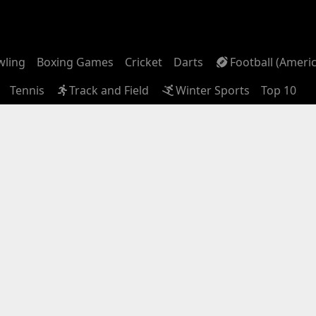
wling
Boxing Games
Cricket
Darts
Football (Ameri
Tennis
Track and Field
Winter Sports
Top 10