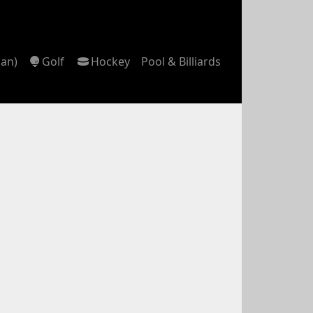
can)
Golf
Hockey
Pool & Billiards