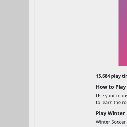
15,684 play t
How to Play
Use your mouse
to learn the r
Play Winter 
Winter Soccer 