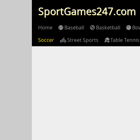
SportGames247.com
Home
Baseball
Basketball
Bo
Soccer
Street Sports
Table Tennis