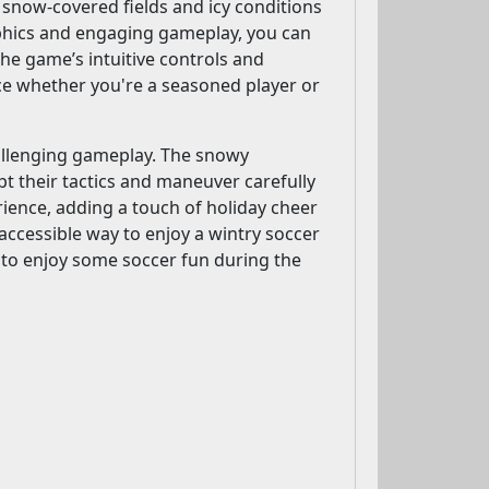
snow-covered fields and icy conditions
aphics and engaging gameplay, you can
The game’s intuitive controls and
nce whether you're a seasoned player or
hallenging gameplay. The snowy
t their tactics and maneuver carefully
ience, adding a touch of holiday cheer
accessible way to enjoy a wintry soccer
g to enjoy some soccer fun during the