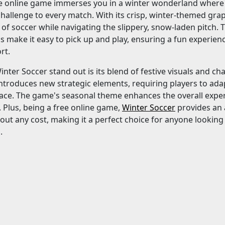
ee online game immerses you in a winter wonderland where 
hallenge to every match. With its crisp, winter-themed gr
ll of soccer while navigating the slippery, snow-laden pitch. 
ics make it easy to pick up and play, ensuring a fun experie
rt.
ter Soccer stand out is its blend of festive visuals and c
troduces new strategic elements, requiring players to adap
face. The game's seasonal theme enhances the overall exper
 Plus, being a free online game,
Winter Soccer
provides an 
out any cost, making it a perfect choice for anyone lookin
.