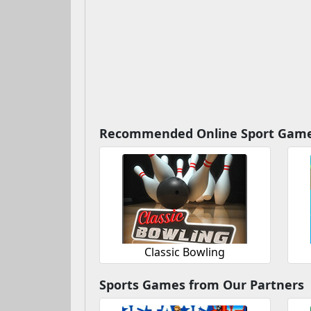
Recommended Online Sport Gam
Classic Bowling
Sports Games from Our Partners