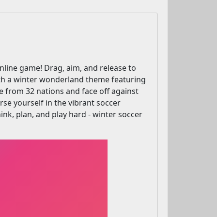
online game! Drag, aim, and release to
 With a winter wonderland theme featuring
e from 32 nations and face off against
rse yourself in the vibrant soccer
nk, plan, and play hard - winter soccer