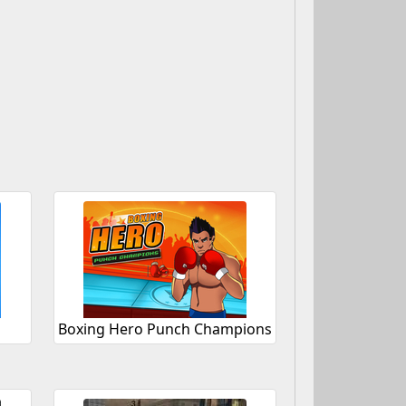
Boxing Hero Punch Champions