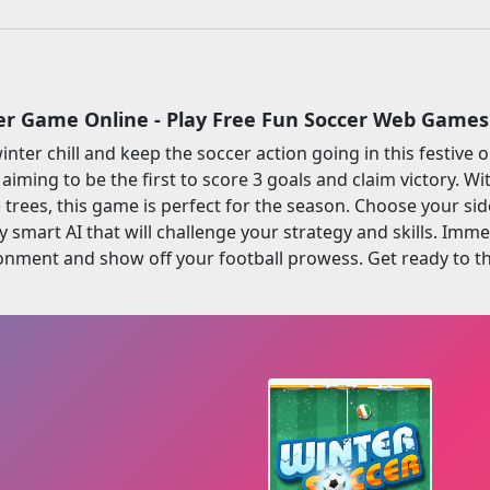
er Game Online - Play Free Fun Soccer Web Games
nter chill and keep the soccer action going in this festive 
, aiming to be the first to score 3 goals and claim victory.
trees, this game is perfect for the season. Choose your sid
y smart AI that will challenge your strategy and skills. Imme
nment and show off your football prowess. Get ready to thi