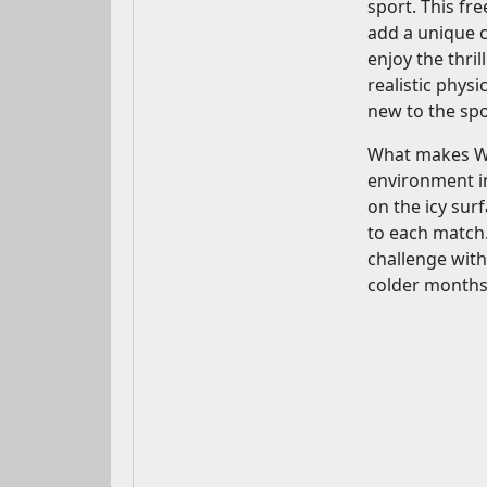
sport. This fr
add a unique c
enjoy the thri
realistic phys
new to the spo
What makes Win
environment in
on the icy sur
to each match.
challenge with
colder months