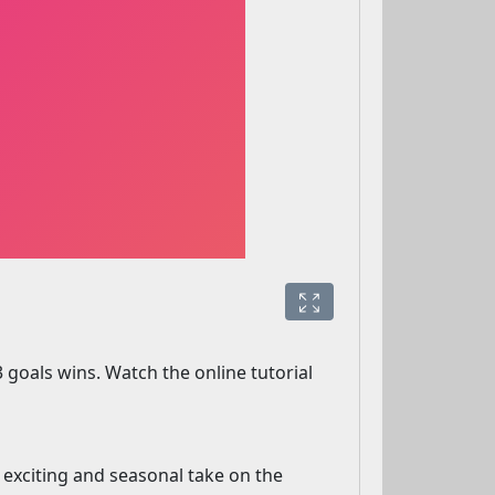
 goals wins. Watch the online tutorial
n exciting and seasonal take on the