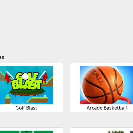
es
Golf Blast
Arcade Basketball