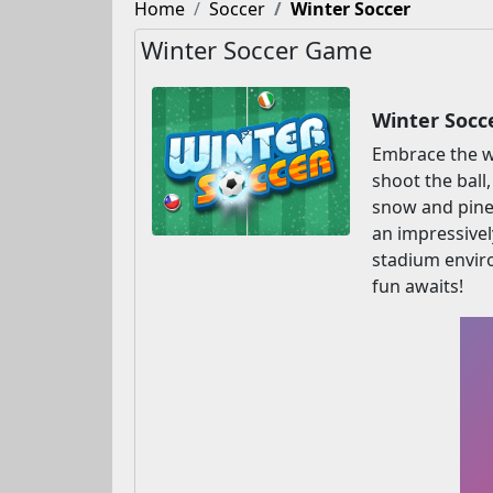
Home
Soccer
Winter Soccer
Winter Soccer Game
Winter Socc
Embrace the wi
shoot the ball
snow and pine 
an impressivel
stadium enviro
fun awaits!