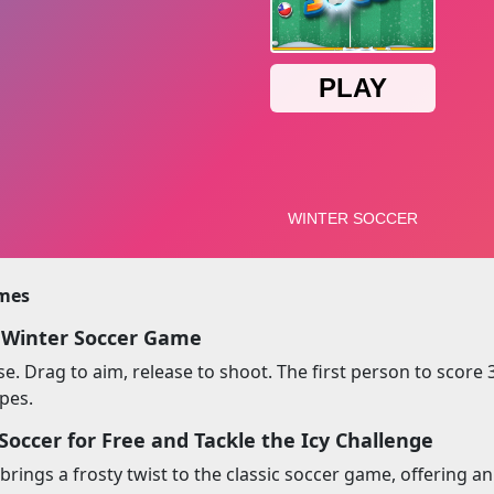
imes
 Winter Soccer Game
. Drag to aim, release to shoot. The first person to score 3
opes.
Soccer for Free and Tackle the Icy Challenge
brings a frosty twist to the classic soccer game, offering a