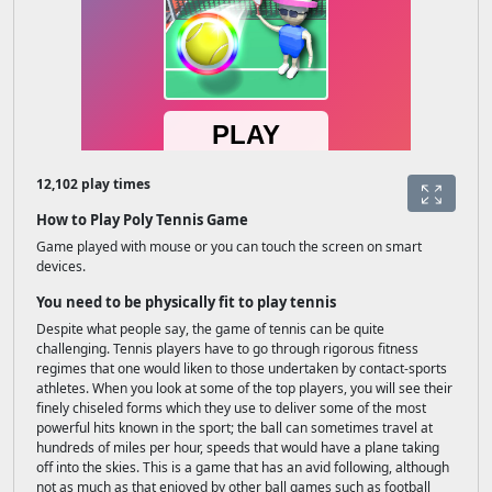
12,102 play times
How to Play Poly Tennis Game
Game played with mouse or you can touch the screen on smart
devices.
You need to be physically fit to play tennis
Despite what people say, the game of tennis can be quite
challenging. Tennis players have to go through rigorous fitness
regimes that one would liken to those undertaken by contact-sports
athletes. When you look at some of the top players, you will see their
finely chiseled forms which they use to deliver some of the most
powerful hits known in the sport; the ball can sometimes travel at
hundreds of miles per hour, speeds that would have a plane taking
off into the skies. This is a game that has an avid following, although
not as much as that enjoyed by other ball games such as football