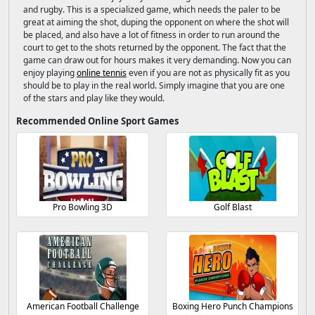
and rugby. This is a specialized game, which needs the paler to be
great at aiming the shot, duping the opponent on where the shot will
be placed, and also have a lot of fitness in order to run around the
court to get to the shots returned by the opponent. The fact that the
game can draw out for hours makes it very demanding. Now you can
enjoy playing
online tennis
even if you are not as physically fit as you
should be to play in the real world. Simply imagine that you are one
of the stars and play like they would.
Recommended Online Sport Games
Pro Bowling 3D
Golf Blast
American Football Challenge
Boxing Hero Punch Champions