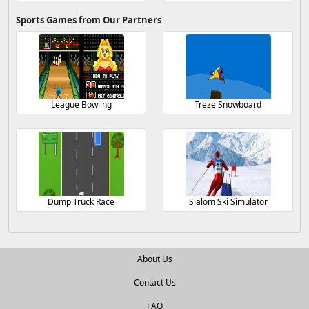
Sports Games from Our Partners
League Bowling
Treze Snowboard
Dump Truck Race
Slalom Ski Simulator
About Us
Contact Us
FAQ