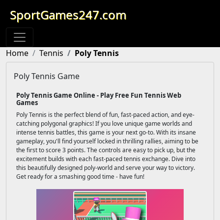
SportGames247.com
Home
Tennis
Poly Tennis
Poly Tennis Game
Poly Tennis Game Online - Play Free Fun Tennis Web
Games
Poly Tennis is the perfect blend of fun, fast-paced action, and eye-
catching polygonal graphics! If you love unique game worlds and
intense tennis battles, this game is your next go-to. With its insane
gameplay, you'll find yourself locked in thrilling rallies, aiming to be
the first to score 3 points. The controls are easy to pick up, but the
excitement builds with each fast-paced tennis exchange. Dive into
this beautifully designed poly-world and serve your way to victory.
Get ready for a smashing good time - have fun!