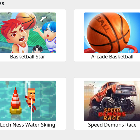
es
Basketball Star
Arcade Basketball
Loch Ness Water Skiing
Speed Demons Race