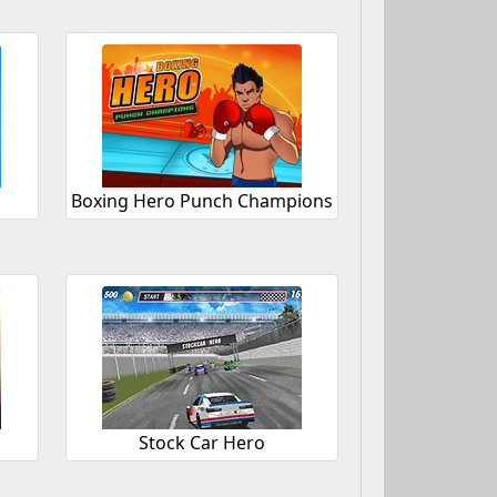
Boxing Hero Punch Champions
Stock Car Hero