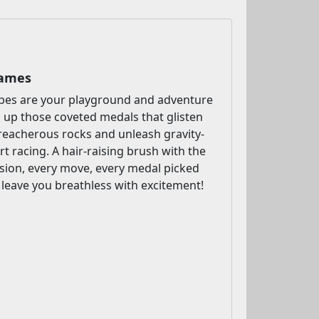
Games
pes are your playground and adventure
 up those coveted medals that glisten
 treacherous rocks and unleash gravity-
rt racing. A hair-raising brush with the
cision, every move, every medal picked
o leave you breathless with excitement!