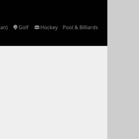
can)
Golf
Hockey
Pool & Billiards