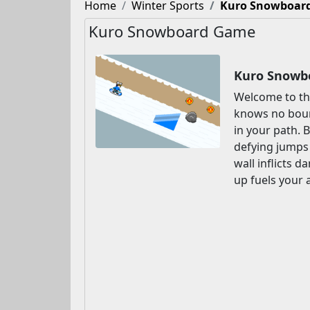
Home
Winter Sports
Kuro Snowboar
Kuro Snowboard Game
Kuro Snowbo
Welcome to th
knows no boun
in your path. 
defying jumps 
wall inflicts 
up fuels your 