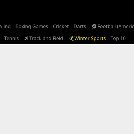
wling
Boxing Games
Cricket
Darts
Football (Ameri
Tennis
Track and Field
Winter Sports
Top 10