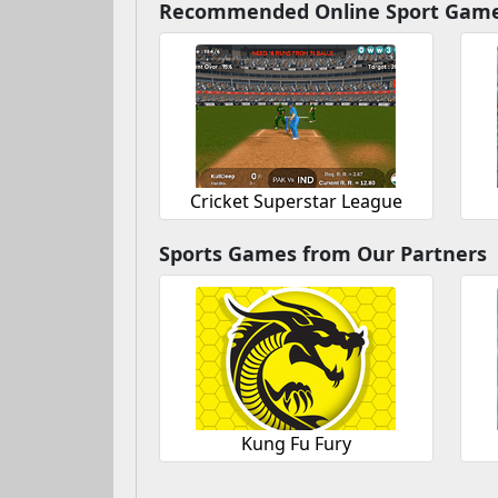
Recommended Online Sport Gam
Cricket Superstar League
Sports Games from Our Partners
Kung Fu Fury