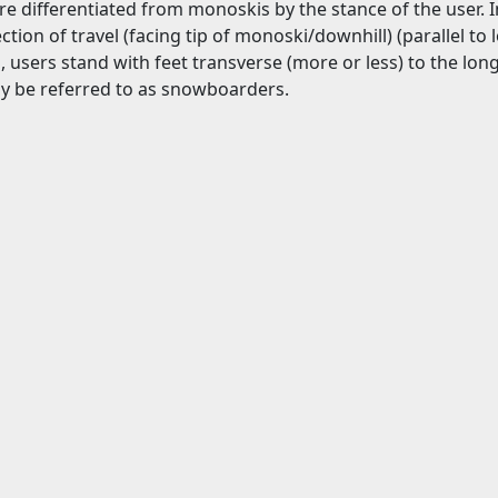
 differentiated from monoskis by the stance of the user. I
ection of travel (facing tip of monoski/downhill) (parallel to
g
, users stand with feet transverse (more or less) to the lon
 be referred to as snowboarders.