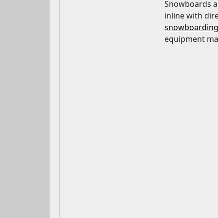
Snowboards are
inline with dir
snowboardin
equipment may