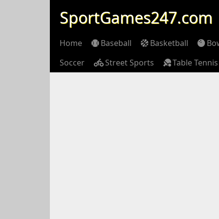
SportGames247.com
Home
Baseball
Basketball
Bo
Soccer
Street Sports
Table Tennis