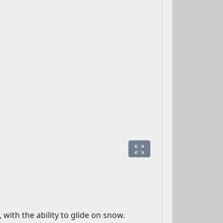
with the ability to glide on snow.