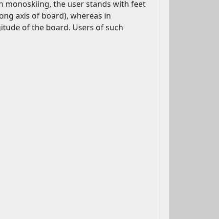
n monoskiing, the user stands with feet
 long axis of board), whereas in
gitude of the board. Users of such