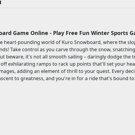
d
ard Game Online - Play Free Fun Winter Sports 
e heart-pounding world of Kuro Snowboard, where the slo
ds! Take control as you carve through the snow, snatching
But beware, it's not all smooth sailing – daringly dodge the
off exhilarating ramps to rack up points that'll set your hea
damages, adding an element of thrill to your quest. Every de
ascent to greatness, and you're in for a ride that's bound t