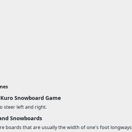
imes
y Kuro Snowboard Game
 steer left and right.
and Snowboards
 boards that are usually the width of one's foot longways, 