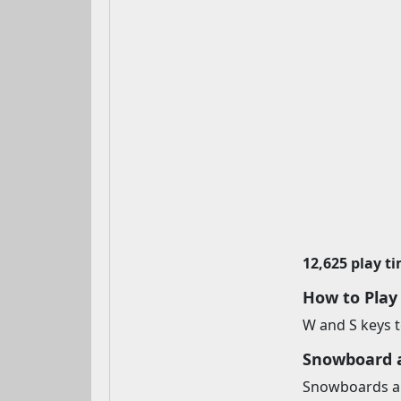
12,625 play t
How to Pla
W and S keys to
Snowboard 
Snowboards are