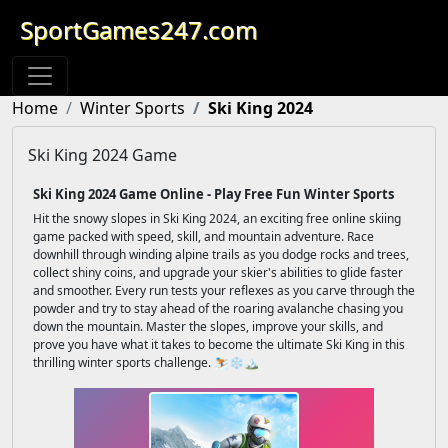
SportGames247.com
Home
Winter Sports
Ski King 2024
Ski King 2024 Game
Ski King 2024 Game Online - Play Free Fun Winter Sports
Hit the snowy slopes in Ski King 2024, an exciting free online skiing
game packed with speed, skill, and mountain adventure. Race
downhill through winding alpine trails as you dodge rocks and trees,
collect shiny coins, and upgrade your skier's abilities to glide faster
and smoother. Every run tests your reflexes as you carve through the
powder and try to stay ahead of the roaring avalanche chasing you
down the mountain. Master the slopes, improve your skills, and
prove you have what it takes to become the ultimate Ski King in this
thrilling winter sports challenge. ⛷️❄️🏔️