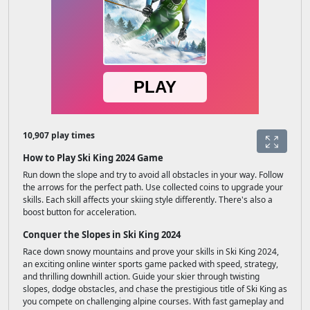
10,907 play times
How to Play Ski King 2024 Game
Run down the slope and try to avoid all obstacles in your way. Follow
the arrows for the perfect path. Use collected coins to upgrade your
skills. Each skill affects your skiing style differently. There's also a
boost button for acceleration.
Conquer the Slopes in Ski King 2024
Race down snowy mountains and prove your skills in Ski King 2024,
an exciting online winter sports game packed with speed, strategy,
and thrilling downhill action. Guide your skier through twisting
slopes, dodge obstacles, and chase the prestigious title of Ski King as
you compete on challenging alpine courses. With fast gameplay and