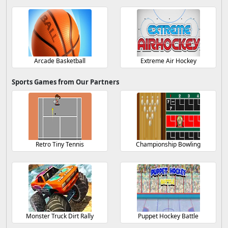
Arcade Basketball
Extreme Air Hockey
Sports Games from Our Partners
Retro Tiny Tennis
Championship Bowling
Monster Truck Dirt Rally
Puppet Hockey Battle