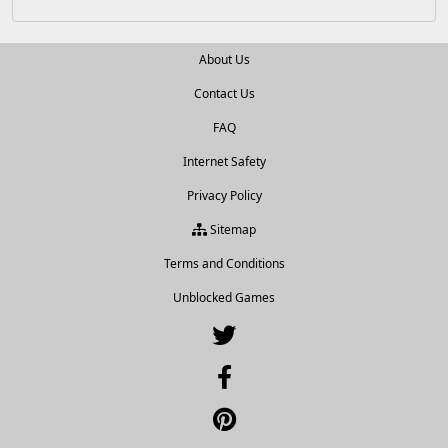
About Us
Contact Us
FAQ
Internet Safety
Privacy Policy
Sitemap
Terms and Conditions
Unblocked Games