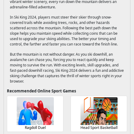
vibrant winter scenery, every run down the mountain delivers an
adrenaline-filled adventure.
In Ski King 2024, players must steer their skier through snow-
covered trails while avoiding trees, rocks, and other hazards
scattered across the mountain. Following the best path down the
slope helps you maintain speed while collecting coins that can be
used to upgrade your skiing abilities. The better your timing and
control, the farther and faster you can race toward the finish line.
But the mountain is not without danger. As you ski downhill, an
avalanche can chase you, forcing you to react quickly and keep
moving to survive the run. With exciting levels, skill upgrades, and
fast-paced downhill racing, Ski King 2024 delivers a fun and addictive
skiing challenge that captures the thrill of winter sports right in your
browser.
Recommended Online Sport Games
Ragdoll Duel
Head Sport Basketball