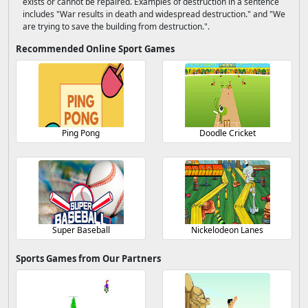
exists or cannot be repaired. Examples of destruction in a sentence
includes "War results in death and widespread destruction." and "We
are trying to save the building from destruction.".
Recommended Online Sport Games
Ping Pong
Doodle Cricket
Super Baseball
Nickelodeon Lanes
Sports Games from Our Partners