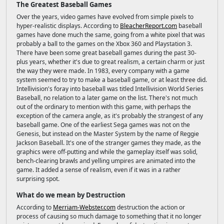
The Greatest Baseball Games
Over the years, video games have evolved from simple pixels to
hyper-realistic displays. According to
BleacherReport.com
baseball
games have done much the same, going from a white pixel that was
probably a ball to the games on the Xbox 360 and Playstation 3.
There have been some great baseball games during the past 30-
plus years, whether it's due to great realism, a certain charm or just
the way they were made. In 1983, every company with a game
system seemed to try to make a baseball game, or at least three did.
Intellivision's foray into baseball was titled Intellivision World Series
Baseball, no relation to a later game on the list. There's not much
out of the ordinary to mention with this game, with perhaps the
exception of the camera angle, as it's probably the strangest of any
baseball game. One of the earliest Sega games was not on the
Genesis, but instead on the Master System by the name of Reggie
Jackson Baseball. It's one of the stranger games they made, as the
graphics were off-putting and while the gameplay itself was solid,
bench-clearing brawls and yelling umpires are animated into the
game. It added a sense of realism, even if it was in a rather
surprising spot.
What do we mean by Destruction
According to
Merriam-Webster.com
destruction the action or
process of causing so much damage to something that it no longer