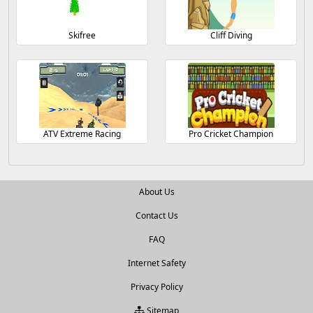
Skifree
Cliff Diving
ATV Extreme Racing
Pro Cricket Champion
About Us
Contact Us
FAQ
Internet Safety
Privacy Policy
Sitemap