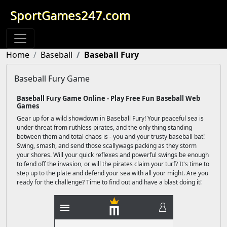
SportGames247.com
Home
Baseball
Baseball Fury
Baseball Fury Game
Baseball Fury Game Online - Play Free Fun Baseball Web
Games
Gear up for a wild showdown in Baseball Fury! Your peaceful sea is
under threat from ruthless pirates, and the only thing standing
between them and total chaos is - you and your trusty baseball bat!
Swing, smash, and send those scallywags packing as they storm
your shores. Will your quick reflexes and powerful swings be enough
to fend off the invasion, or will the pirates claim your turf? It's time to
step up to the plate and defend your sea with all your might. Are you
ready for the challenge? Time to find out and have a blast doing it!