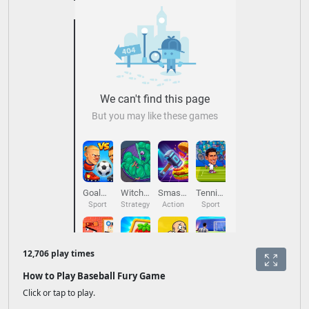
12,706 play times
How to Play Baseball Fury Game
Click or tap to play.