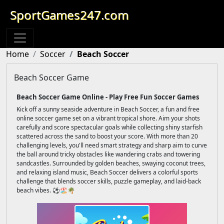
SportGames247.com
Home
Soccer
Beach Soccer
Beach Soccer Game
Beach Soccer Game Online - Play Free Fun Soccer Games
Kick off a sunny seaside adventure in Beach Soccer, a fun and free
online soccer game set on a vibrant tropical shore. Aim your shots
carefully and score spectacular goals while collecting shiny starfish
scattered across the sand to boost your score. With more than 20
challenging levels, you'll need smart strategy and sharp aim to curve
the ball around tricky obstacles like wandering crabs and towering
sandcastles. Surrounded by golden beaches, swaying coconut trees,
and relaxing island music, Beach Soccer delivers a colorful sports
challenge that blends soccer skills, puzzle gameplay, and laid-back
beach vibes. ⚽🏖️🌴