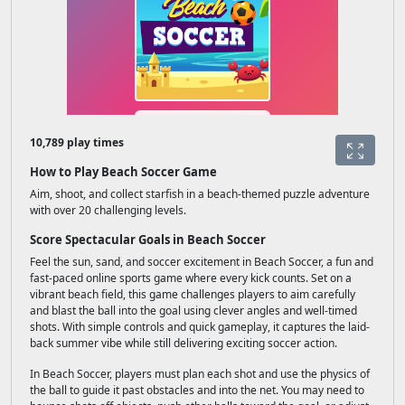
10,789 play times
How to Play Beach Soccer Game
Aim, shoot, and collect starfish in a beach-themed puzzle adventure
with over 20 challenging levels.
Score Spectacular Goals in Beach Soccer
Feel the sun, sand, and soccer excitement in Beach Soccer, a fun and
fast-paced online sports game where every kick counts. Set on a
vibrant beach field, this game challenges players to aim carefully
and blast the ball into the goal using clever angles and well-timed
shots. With simple controls and quick gameplay, it captures the laid-
back summer vibe while still delivering exciting soccer action.
In Beach Soccer, players must plan each shot and use the physics of
the ball to guide it past obstacles and into the net. You may need to