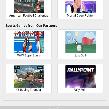
American Football Challenge
Mortal Cage Fighter
Sports Games from Our Partners
WWF SuperStars
Just Golf
Y8 Racing Thunder
Rally Point