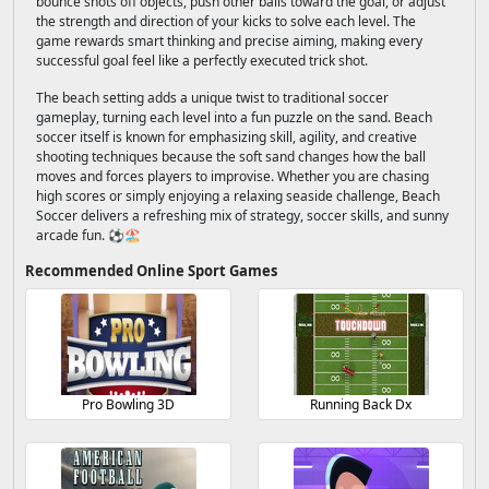
bounce shots off objects, push other balls toward the goal, or adjust
the strength and direction of your kicks to solve each level. The
game rewards smart thinking and precise aiming, making every
successful goal feel like a perfectly executed trick shot.
The beach setting adds a unique twist to traditional soccer
gameplay, turning each level into a fun puzzle on the sand. Beach
soccer itself is known for emphasizing skill, agility, and creative
shooting techniques because the soft sand changes how the ball
moves and forces players to improvise. Whether you are chasing
high scores or simply enjoying a relaxing seaside challenge, Beach
Soccer delivers a refreshing mix of strategy, soccer skills, and sunny
arcade fun. ⚽🏖️
Recommended Online Sport Games
Pro Bowling 3D
Running Back Dx