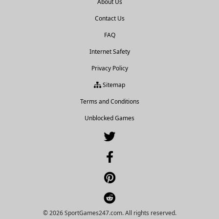
About Us
Contact Us
FAQ
Internet Safety
Privacy Policy
Sitemap
Terms and Conditions
Unblocked Games
© 2026 SportGames247.com. All rights reserved.