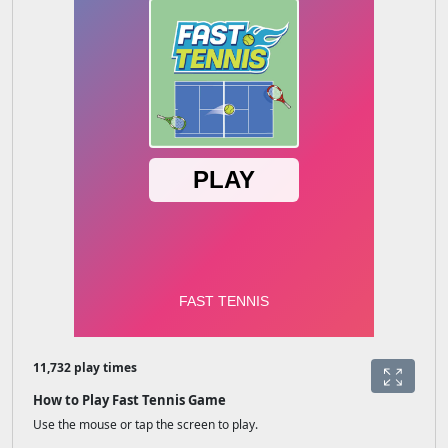
11,732 play times
How to Play Fast Tennis Game
Use the mouse or tap the screen to play.