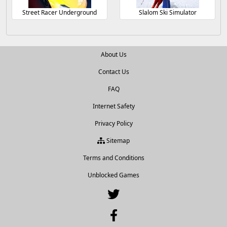
Street Racer Underground
Slalom Ski Simulator
About Us
Contact Us
FAQ
Internet Safety
Privacy Policy
Sitemap
Terms and Conditions
Unblocked Games