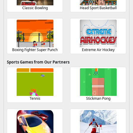
Classic Bowling
Head Sport Basketball
Boxing Fighter Super Punch
Extreme Air Hockey
Sports Games from Our Partners
Tennis
Stickman Pong