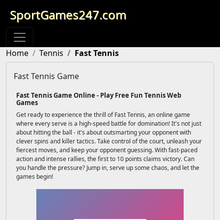
SportGames247.com
Home
Tennis
Fast Tennis
Fast Tennis Game
Fast Tennis Game Online - Play Free Fun Tennis Web
Games
Get ready to experience the thrill of Fast Tennis, an online game
where every serve is a high-speed battle for domination! It's not just
about hitting the ball - it's about outsmarting your opponent with
clever spins and killer tactics. Take control of the court, unleash your
fiercest moves, and keep your opponent guessing. With fast-paced
action and intense rallies, the first to 10 points claims victory. Can
you handle the pressure? Jump in, serve up some chaos, and let the
games begin!