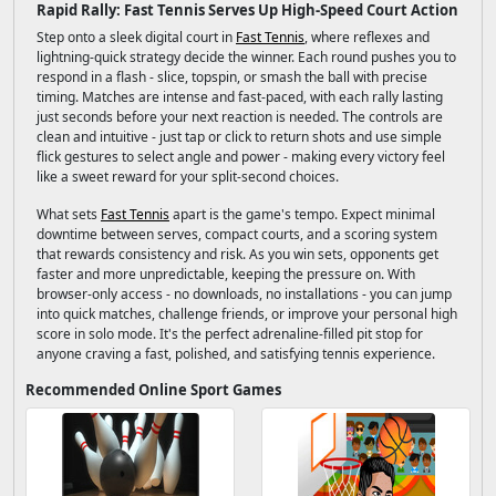
Rapid Rally: Fast Tennis Serves Up High-Speed Court Action
Step onto a sleek digital court in
Fast Tennis
, where reflexes and
lightning-quick strategy decide the winner. Each round pushes you to
respond in a flash - slice, topspin, or smash the ball with precise
timing. Matches are intense and fast-paced, with each rally lasting
just seconds before your next reaction is needed. The controls are
clean and intuitive - just tap or click to return shots and use simple
flick gestures to select angle and power - making every victory feel
like a sweet reward for your split-second choices.
What sets
Fast Tennis
apart is the game's tempo. Expect minimal
downtime between serves, compact courts, and a scoring system
that rewards consistency and risk. As you win sets, opponents get
faster and more unpredictable, keeping the pressure on. With
browser-only access - no downloads, no installations - you can jump
into quick matches, challenge friends, or improve your personal high
score in solo mode. It's the perfect adrenaline-filled pit stop for
anyone craving a fast, polished, and satisfying tennis experience.
Recommended Online Sport Games