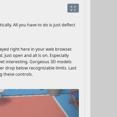
lly. All you have to do is just deflect
played right here in your web browser.
 Just open and all is on. Especially
yet interesting. Gorgeous 3D models
er drop below recognizable limits. Last
ng these controls.