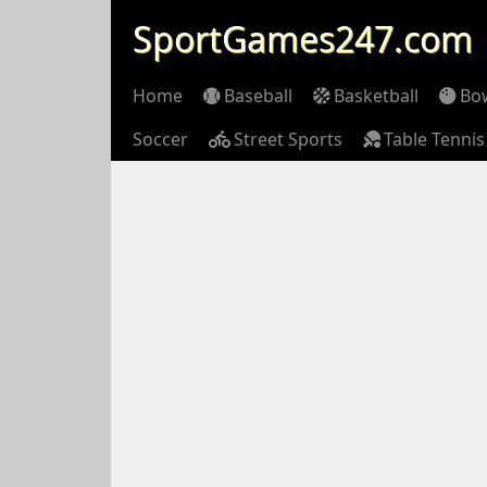
SportGames247.com
Home
Baseball
Basketball
Bo
Soccer
Street Sports
Table Tennis