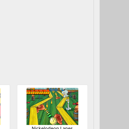
Nickelodeon Lanes