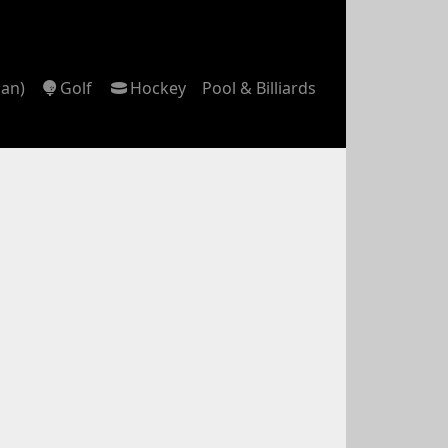
can)
Golf
Hockey
Pool & Billiards