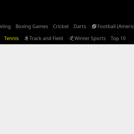
wling
Boxing Games
Cricket
Darts
Football (Ameri
Tennis
Track and Field
Winter Sports
Top 10