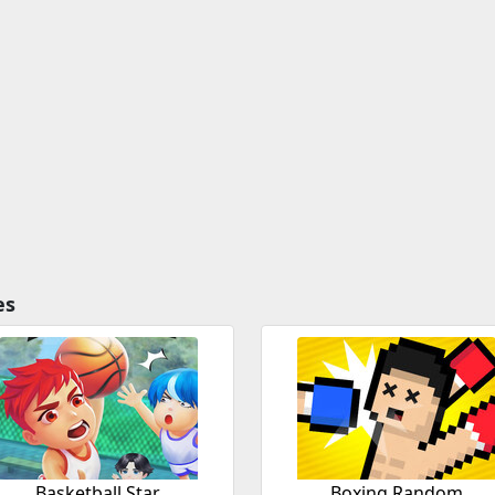
es
Basketball Star
Boxing Random