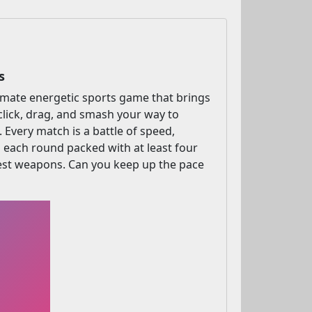
s
timate energetic sports game that brings
click, drag, and smash your way to
. Every match is a battle of speed,
h each round packed with at least four
 best weapons. Can you keep up the pace