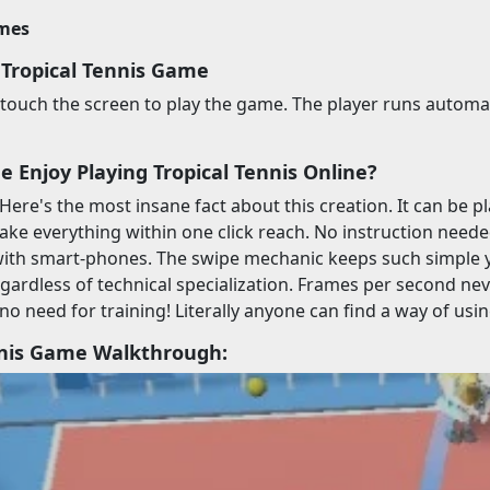
imes
 Tropical Tennis Game
ouch the screen to play the game. The player runs automatica
 Enjoy Playing Tropical Tennis Online?
 Here's the most insane fact about this creation. It can be 
ake everything within one click reach. No instruction needed.
with smart-phones. The swipe mechanic keeps such simple 
egardless of technical specialization. Frames per second nev
 no need for training! Literally anyone can find a way of usi
nnis Game Walkthrough: