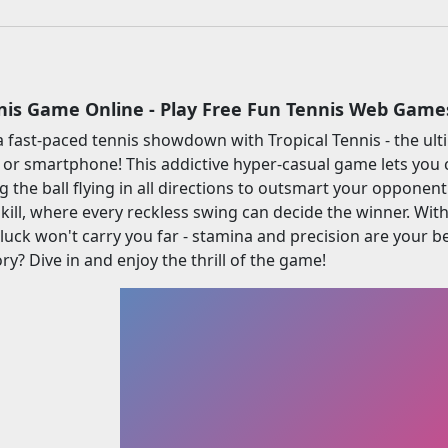
nnis Game Online - Play Free Fun Tennis Web Game
a fast-paced tennis showdown with Tropical Tennis - the ul
 or smartphone! This addictive hyper-casual game lets you 
g the ball flying in all directions to outsmart your opponent
skill, where every reckless swing can decide the winner. Wit
 luck won't carry you far - stamina and precision are your
ry? Dive in and enjoy the thrill of the game!