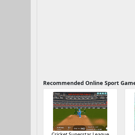
Recommended Online Sport Gam
Cricket Superstar League