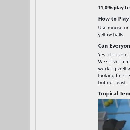
11,896 play t
How to Play
Use mouse or t
yellow balls.
Can Everyone
Yes of course!
We strive to m
working well 
looking fine r
but not least -
Tropical Te