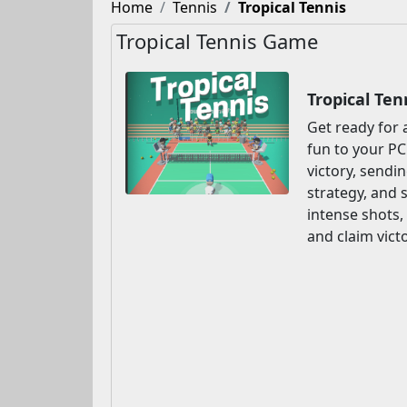
Home
Tennis
Tropical Tennis
Tropical Tennis Game
Tropical Te
Get ready for 
fun to your PC
victory, sendin
strategy, and 
intense shots,
and claim victo