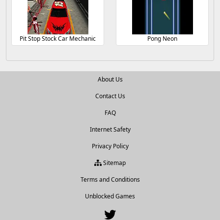
Pit Stop Stock Car Mechanic
Pong Neon
About Us
Contact Us
FAQ
Internet Safety
Privacy Policy
Sitemap
Terms and Conditions
Unblocked Games