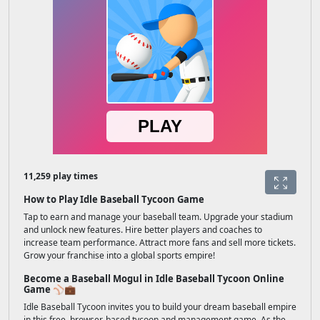
11,259 play times
How to Play Idle Baseball Tycoon Game
Tap to earn and manage your baseball team. Upgrade your stadium
and unlock new features. Hire better players and coaches to
increase team performance. Attract more fans and sell more tickets.
Grow your franchise into a global sports empire!
Become a Baseball Mogul in Idle Baseball Tycoon Online
Game ⚾💼
Idle Baseball Tycoon invites you to build your dream baseball empire
in this free, browser-based tycoon and management game. As the