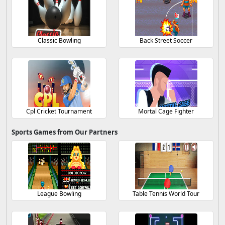
Classic Bowling
Back Street Soccer
Cpl Cricket Tournament
Mortal Cage Fighter
Sports Games from Our Partners
League Bowling
Table Tennis World Tour