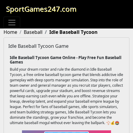
SportGames247.com
Home
Baseball
Idle Baseball Tycoon
Idle Baseball Tycoon Game
Idle Baseball Tycoon Game Online - Play Free Fun Baseball
Games
Build your dream roster and rule the diamond in Idle Baseball
Tycoon, a free online baseball tycoon game that blends addictive idle
gameplay with deep sports manager simulation. Step into the role of
team owner and general manager as you recruit star players, collect
powerful cards, upgrade your stadium, and boost revenue streams
that keep earning cash even while you are offline. Strategize your
lineup, develop talent, and expand your baseball empire league by
league. Perfect for fans of baseball games, idle sports simulators,
and team building strategy games, Idle Baseball Tycoon lets you
dominate the standings, grow your franchise, and become the
ultimate baseball mogul without ever leaving the ballpark. ⚾💰🏟️