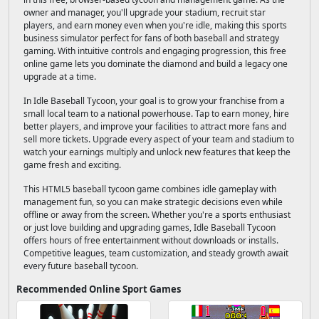
owner and manager, you'll upgrade your stadium, recruit star
players, and earn money even when you're idle, making this sports
business simulator perfect for fans of both baseball and strategy
gaming. With intuitive controls and engaging progression, this free
online game lets you dominate the diamond and build a legacy one
upgrade at a time.
In Idle Baseball Tycoon, your goal is to grow your franchise from a
small local team to a national powerhouse. Tap to earn money, hire
better players, and improve your facilities to attract more fans and
sell more tickets. Upgrade every aspect of your team and stadium to
watch your earnings multiply and unlock new features that keep the
game fresh and exciting.
This HTML5 baseball tycoon game combines idle gameplay with
management fun, so you can make strategic decisions even while
offline or away from the screen. Whether you're a sports enthusiast
or just love building and upgrading games, Idle Baseball Tycoon
offers hours of free entertainment without downloads or installs.
Competitive leagues, team customization, and steady growth await
every future baseball tycoon.
Recommended Online Sport Games